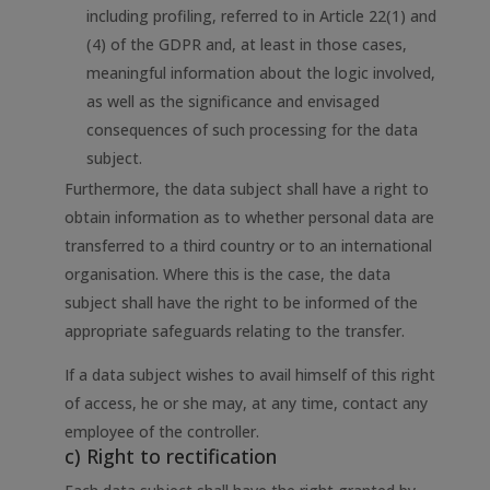
including profiling, referred to in Article 22(1) and
(4) of the GDPR and, at least in those cases,
meaningful information about the logic involved,
as well as the significance and envisaged
consequences of such processing for the data
subject.
Furthermore, the data subject shall have a right to
obtain information as to whether personal data are
transferred to a third country or to an international
organisation. Where this is the case, the data
subject shall have the right to be informed of the
appropriate safeguards relating to the transfer.
If a data subject wishes to avail himself of this right
of access, he or she may, at any time, contact any
employee of the controller.
c) Right to rectification