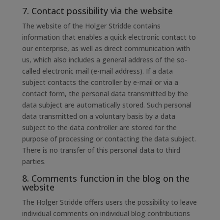
7. Contact possibility via the website
The website of the Holger Stridde contains
information that enables a quick electronic contact to
our enterprise, as well as direct communication with
us, which also includes a general address of the so-
called electronic mail (e-mail address). If a data
subject contacts the controller by e-mail or via a
contact form, the personal data transmitted by the
data subject are automatically stored. Such personal
data transmitted on a voluntary basis by a data
subject to the data controller are stored for the
purpose of processing or contacting the data subject.
There is no transfer of this personal data to third
parties.
8. Comments function in the blog on the
website
The Holger Stridde offers users the possibility to leave
individual comments on individual blog contributions