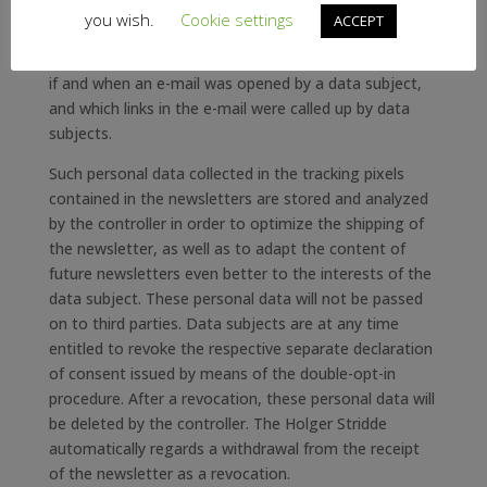
This allows a statistical analysis of the success or
you wish.
Cookie settings
ACCEPT
failure of online marketing campaigns. Based on the
embedded tracking pixel, the Holger Stridde may see
if and when an e-mail was opened by a data subject,
and which links in the e-mail were called up by data
subjects.
Such personal data collected in the tracking pixels
contained in the newsletters are stored and analyzed
by the controller in order to optimize the shipping of
the newsletter, as well as to adapt the content of
future newsletters even better to the interests of the
data subject. These personal data will not be passed
on to third parties. Data subjects are at any time
entitled to revoke the respective separate declaration
of consent issued by means of the double-opt-in
procedure. After a revocation, these personal data will
be deleted by the controller. The Holger Stridde
automatically regards a withdrawal from the receipt
of the newsletter as a revocation.