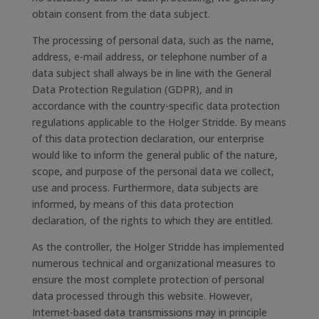
obtain consent from the data subject.
The processing of personal data, such as the name,
address, e-mail address, or telephone number of a
data subject shall always be in line with the General
Data Protection Regulation (GDPR), and in
accordance with the country-specific data protection
regulations applicable to the Holger Stridde. By means
of this data protection declaration, our enterprise
would like to inform the general public of the nature,
scope, and purpose of the personal data we collect,
use and process. Furthermore, data subjects are
informed, by means of this data protection
declaration, of the rights to which they are entitled.
As the controller, the Holger Stridde has implemented
numerous technical and organizational measures to
ensure the most complete protection of personal
data processed through this website. However,
Internet-based data transmissions may in principle