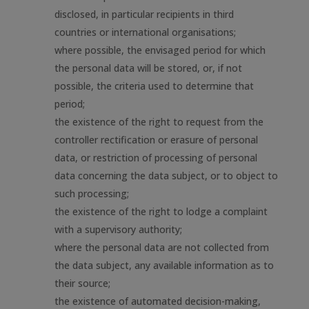
disclosed, in particular recipients in third
countries or international organisations;
where possible, the envisaged period for which
the personal data will be stored, or, if not
possible, the criteria used to determine that
period;
the existence of the right to request from the
controller rectification or erasure of personal
data, or restriction of processing of personal
data concerning the data subject, or to object to
such processing;
the existence of the right to lodge a complaint
with a supervisory authority;
where the personal data are not collected from
the data subject, any available information as to
their source;
the existence of automated decision-making,