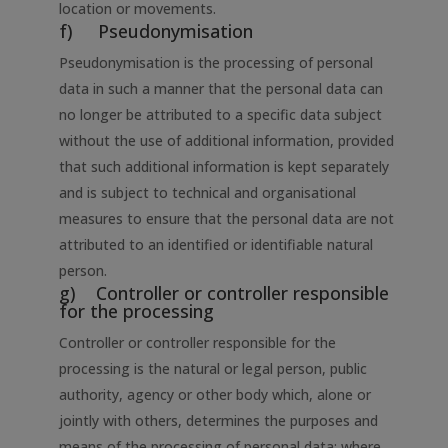
location or movements.
f) Pseudonymisation
Pseudonymisation is the processing of personal
data in such a manner that the personal data can
no longer be attributed to a specific data subject
without the use of additional information, provided
that such additional information is kept separately
and is subject to technical and organisational
measures to ensure that the personal data are not
attributed to an identified or identifiable natural
person.
g) Controller or controller responsible
for the processing
Controller or controller responsible for the
processing is the natural or legal person, public
authority, agency or other body which, alone or
jointly with others, determines the purposes and
means of the processing of personal data; where