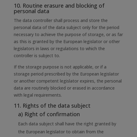
10. Routine erasure and blocking of
personal data
The data controller shall process and store the
personal data of the data subject only for the period
necessary to achieve the purpose of storage, or as far
as this is granted by the European legislator or other
legislators in laws or regulations to which the
controller is subject to.
If the storage purpose is not applicable, or if a
storage period prescribed by the European legislator
or another competent legislator expires, the personal
data are routinely blocked or erased in accordance
with legal requirements.
11. Rights of the data subject
a) Right of confirmation
Each data subject shall have the right granted by
the European legislator to obtain from the