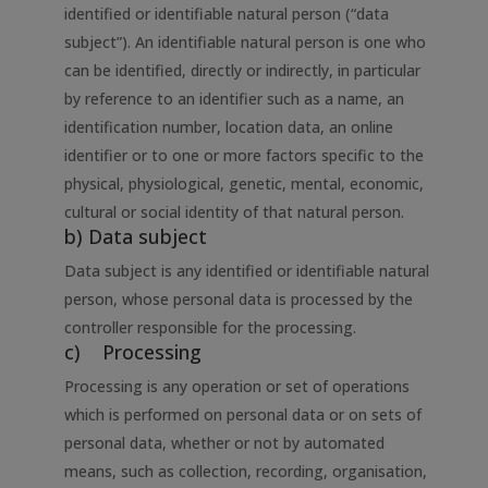
identified or identifiable natural person (“data
subject”). An identifiable natural person is one who
can be identified, directly or indirectly, in particular
by reference to an identifier such as a name, an
identification number, location data, an online
identifier or to one or more factors specific to the
physical, physiological, genetic, mental, economic,
cultural or social identity of that natural person.
b) Data subject
Data subject is any identified or identifiable natural
person, whose personal data is processed by the
controller responsible for the processing.
c) Processing
Processing is any operation or set of operations
which is performed on personal data or on sets of
personal data, whether or not by automated
means, such as collection, recording, organisation,