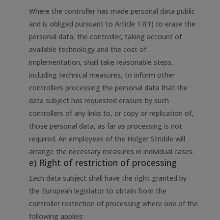
Where the controller has made personal data public
and is obliged pursuant to Article 17(1) to erase the
personal data, the controller, taking account of
available technology and the cost of
implementation, shall take reasonable steps,
including technical measures, to inform other
controllers processing the personal data that the
data subject has requested erasure by such
controllers of any links to, or copy or replication of,
those personal data, as far as processing is not
required. An employees of the Holger Stridde will
arrange the necessary measures in individual cases.
e) Right of restriction of processing
Each data subject shall have the right granted by
the European legislator to obtain from the
controller restriction of processing where one of the
following applies: