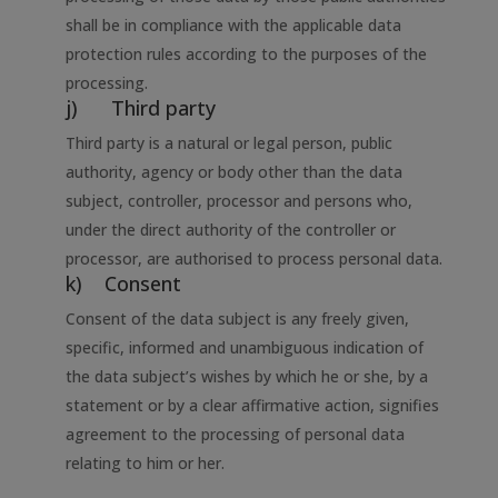
shall be in compliance with the applicable data
protection rules according to the purposes of the
processing.
j) Third party
Third party is a natural or legal person, public
authority, agency or body other than the data
subject, controller, processor and persons who,
under the direct authority of the controller or
processor, are authorised to process personal data.
k) Consent
Consent of the data subject is any freely given,
specific, informed and unambiguous indication of
the data subject’s wishes by which he or she, by a
statement or by a clear affirmative action, signifies
agreement to the processing of personal data
relating to him or her.