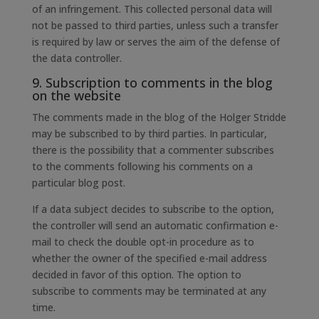
of an infringement. This collected personal data will
not be passed to third parties, unless such a transfer
is required by law or serves the aim of the defense of
the data controller.
9. Subscription to comments in the blog
on the website
The comments made in the blog of the Holger Stridde
may be subscribed to by third parties. In particular,
there is the possibility that a commenter subscribes
to the comments following his comments on a
particular blog post.
If a data subject decides to subscribe to the option,
the controller will send an automatic confirmation e-
mail to check the double opt-in procedure as to
whether the owner of the specified e-mail address
decided in favor of this option. The option to
subscribe to comments may be terminated at any
time.