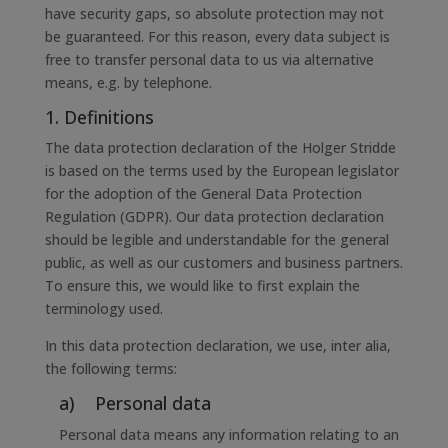
have security gaps, so absolute protection may not
be guaranteed. For this reason, every data subject is
free to transfer personal data to us via alternative
means, e.g. by telephone.
1. Definitions
The data protection declaration of the Holger Stridde
is based on the terms used by the European legislator
for the adoption of the General Data Protection
Regulation (GDPR). Our data protection declaration
should be legible and understandable for the general
public, as well as our customers and business partners.
To ensure this, we would like to first explain the
terminology used.
In this data protection declaration, we use, inter alia,
the following terms:
a) Personal data
Personal data means any information relating to an