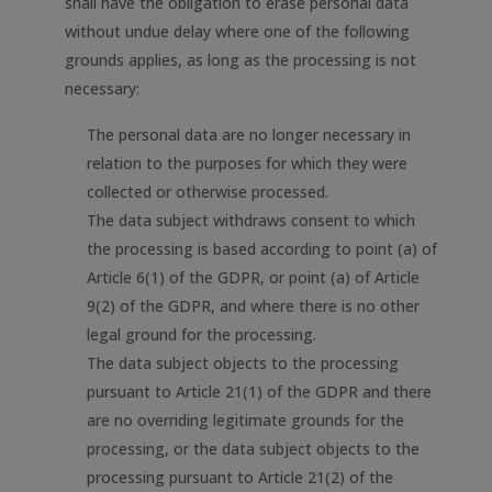
shall have the obligation to erase personal data
without undue delay where one of the following
grounds applies, as long as the processing is not
necessary:
The personal data are no longer necessary in
relation to the purposes for which they were
collected or otherwise processed.
The data subject withdraws consent to which
the processing is based according to point (a) of
Article 6(1) of the GDPR, or point (a) of Article
9(2) of the GDPR, and where there is no other
legal ground for the processing.
The data subject objects to the processing
pursuant to Article 21(1) of the GDPR and there
are no overriding legitimate grounds for the
processing, or the data subject objects to the
processing pursuant to Article 21(2) of the