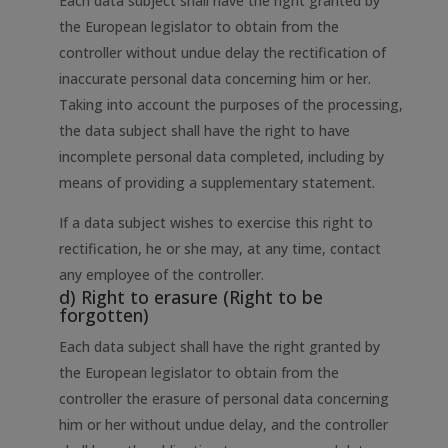
Each data subject shall have the right granted by
the European legislator to obtain from the
controller without undue delay the rectification of
inaccurate personal data concerning him or her.
Taking into account the purposes of the processing,
the data subject shall have the right to have
incomplete personal data completed, including by
means of providing a supplementary statement.
If a data subject wishes to exercise this right to
rectification, he or she may, at any time, contact
any employee of the controller.
d) Right to erasure (Right to be
forgotten)
Each data subject shall have the right granted by
the European legislator to obtain from the
controller the erasure of personal data concerning
him or her without undue delay, and the controller