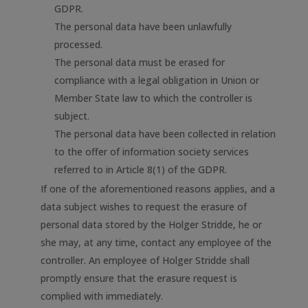
GDPR.
The personal data have been unlawfully
processed.
The personal data must be erased for
compliance with a legal obligation in Union or
Member State law to which the controller is
subject.
The personal data have been collected in relation
to the offer of information society services
referred to in Article 8(1) of the GDPR.
If one of the aforementioned reasons applies, and a
data subject wishes to request the erasure of
personal data stored by the Holger Stridde, he or
she may, at any time, contact any employee of the
controller. An employee of Holger Stridde shall
promptly ensure that the erasure request is
complied with immediately.