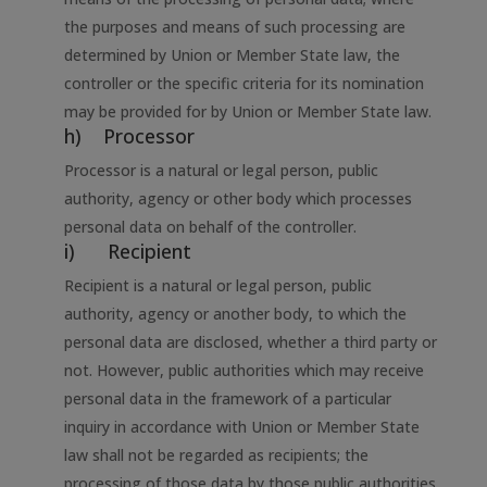
the purposes and means of such processing are
determined by Union or Member State law, the
controller or the specific criteria for its nomination
may be provided for by Union or Member State law.
h) Processor
Processor is a natural or legal person, public
authority, agency or other body which processes
personal data on behalf of the controller.
i) Recipient
Recipient is a natural or legal person, public
authority, agency or another body, to which the
personal data are disclosed, whether a third party or
not. However, public authorities which may receive
personal data in the framework of a particular
inquiry in accordance with Union or Member State
law shall not be regarded as recipients; the
processing of those data by those public authorities