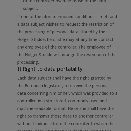
of the controller override those of the data
subject.
If one of the aforementioned conditions is met, and
a data subject wishes to request the restriction of
the processing of personal data stored by the
Holger Stridde, he or she may at any time contact
any employee of the controller. The employee of
the Holger Stridde will arrange the restriction of the
processing.
f) Right to data portability
Each data subject shall have the right granted by
the European legislator, to receive the personal
data concerning him or her, which was provided to a
controller, in a structured, commonly used and
machine-readable format. He or she shall have the
right to transmit those data to another controller
without hindrance from the controller to which the