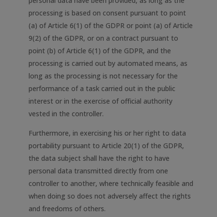
personal data have been provided, as long as the
processing is based on consent pursuant to point
(a) of Article 6(1) of the GDPR or point (a) of Article
9(2) of the GDPR, or on a contract pursuant to
point (b) of Article 6(1) of the GDPR, and the
processing is carried out by automated means, as
long as the processing is not necessary for the
performance of a task carried out in the public
interest or in the exercise of official authority
vested in the controller.
Furthermore, in exercising his or her right to data
portability pursuant to Article 20(1) of the GDPR,
the data subject shall have the right to have
personal data transmitted directly from one
controller to another, where technically feasible and
when doing so does not adversely affect the rights
and freedoms of others.