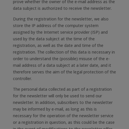
prove whether the owner of the e-mail address as the
data subject is authorized to receive the newsletter.
During the registration for the newsletter, we also
store the IP address of the computer system
assigned by the Internet service provider (ISP) and
used by the data subject at the time of the
registration, as well as the date and time of the
registration. The collection of this data is necessary in
order to understand the (possible) misuse of the e-
mail address of a data subject at a later date, and it
therefore serves the aim of the legal protection of the
controller.
The personal data collected as part of a registration
for the newsletter will only be used to send our
newsletter. In addition, subscribers to the newsletter
may be informed by e-mail, as long as this is
necessary for the operation of the newsletter service
or a registration in question, as this could be the case
in the event of modifications to the newsletter offer,