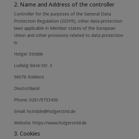
2. Name and Address of the controller
Controller for the purposes of the General Data
Protection Regulation (GDPR), other data protection
laws applicable in Member states of the European
Union and other provisions related to data protection
is:
Holger Stridde
Ludwig-Beck-Str. 3
56076 Koblenz
Deutschland
Phone: 0261/9733430
Email: hstridde@holgerstrid.de
Website: https://www.holgerstrid.de
3. Cookies