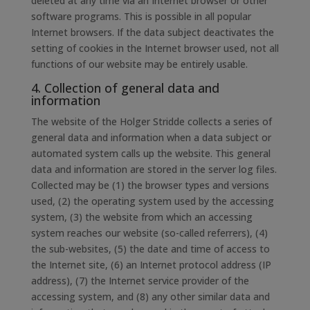
deleted at any time via an Internet browser or other
software programs. This is possible in all popular
Internet browsers. If the data subject deactivates the
setting of cookies in the Internet browser used, not all
functions of our website may be entirely usable.
4. Collection of general data and
information
The website of the Holger Stridde collects a series of
general data and information when a data subject or
automated system calls up the website. This general
data and information are stored in the server log files.
Collected may be (1) the browser types and versions
used, (2) the operating system used by the accessing
system, (3) the website from which an accessing
system reaches our website (so-called referrers), (4)
the sub-websites, (5) the date and time of access to
the Internet site, (6) an Internet protocol address (IP
address), (7) the Internet service provider of the
accessing system, and (8) any other similar data and