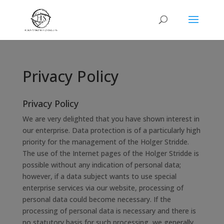
Privacy Policy
Privacy Policy
We are very delighted that you have shown interest in
our enterprise. Data protection is of a particularly high
priority for the management of the Holger Stridde.
The use of the Internet pages of the Holger Stridde is
possible without any indication of personal data;
however, if a data subject wants to use special
enterprise services via our website, processing of
personal data could become necessary. If the
processing of personal data is necessary and there is
no statutory basis for such processing, we generally