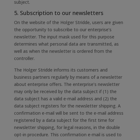
subject.
5. Subscription to our newsletters
On the website of the Holger Stridde, users are given
the opportunity to subscribe to our enterprise’s
newsletter. The input mask used for this purpose
determines what personal data are transmitted, as
well as when the newsletter is ordered from the
controller.
The Holger Stridde informs its customers and
business partners regularly by means of a newsletter
about enterprise offers. The enterprise’s newsletter
may only be received by the data subject if (1) the
data subject has a valid e-mail address and (2) the
data subject registers for the newsletter shipping. A
confirmation e-mail will be sent to the e-mail address
registered by a data subject for the first time for
newsletter shipping, for legal reasons, in the double
opt-in procedure. This confirmation e-mail is used to