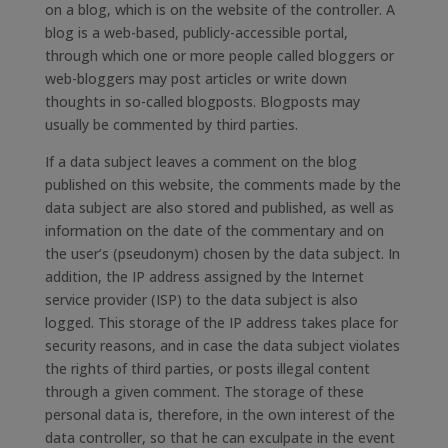
on a blog, which is on the website of the controller. A
blog is a web-based, publicly-accessible portal,
through which one or more people called bloggers or
web-bloggers may post articles or write down
thoughts in so-called blogposts. Blogposts may
usually be commented by third parties.
If a data subject leaves a comment on the blog
published on this website, the comments made by the
data subject are also stored and published, as well as
information on the date of the commentary and on
the user’s (pseudonym) chosen by the data subject. In
addition, the IP address assigned by the Internet
service provider (ISP) to the data subject is also
logged. This storage of the IP address takes place for
security reasons, and in case the data subject violates
the rights of third parties, or posts illegal content
through a given comment. The storage of these
personal data is, therefore, in the own interest of the
data controller, so that he can exculpate in the event