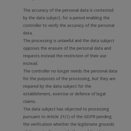
The accuracy of the personal data is contested
by the data subject, for a period enabling the
controller to verify the accuracy of the personal
data.
The processing is unlawful and the data subject
opposes the erasure of the personal data and
requests instead the restriction of their use
instead.
The controller no longer needs the personal data
for the purposes of the processing, but they are
required by the data subject for the
establishment, exercise or defence of legal
claims.
The data subject has objected to processing
pursuant to Article 21(1) of the GDPR pending
the verification whether the legitimate grounds