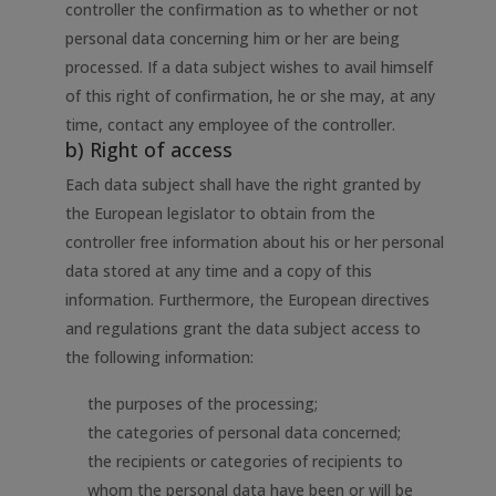
controller the confirmation as to whether or not
personal data concerning him or her are being
processed. If a data subject wishes to avail himself
of this right of confirmation, he or she may, at any
time, contact any employee of the controller.
b) Right of access
Each data subject shall have the right granted by
the European legislator to obtain from the
controller free information about his or her personal
data stored at any time and a copy of this
information. Furthermore, the European directives
and regulations grant the data subject access to
the following information:
the purposes of the processing;
the categories of personal data concerned;
the recipients or categories of recipients to
whom the personal data have been or will be