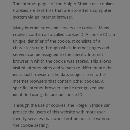
The Internet pages of the Holger Stridde use cookies.
Cookies are text files that are stored in a computer
system via an Internet browser.
Many Internet sites and servers use cookies. Many
cookies contain a so-called cookie ID. A cookie ID is a
unique identifier of the cookie. It consists of a
character string through which Internet pages and
servers can be assigned to the specific Internet
browser in which the cookie was stored. This allows
visited Internet sites and servers to differentiate the
individual browser of the dats subject from other
Internet browsers that contain other cookies. A
specific Internet browser can be recognized and
identified using the unique cookie ID.
Through the use of cookies, the Holger Stridde can
provide the users of this website with more user-
friendly services that would not be possible without
the cookie setting.