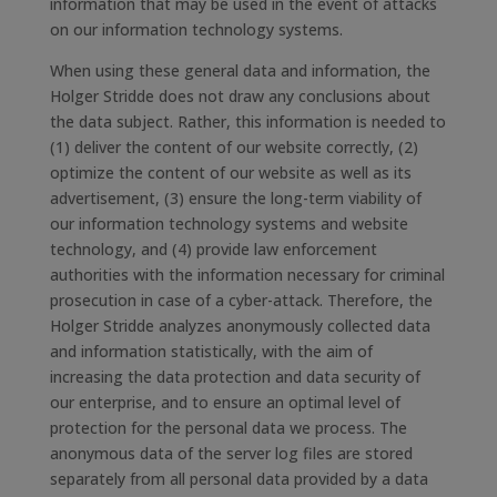
information that may be used in the event of attacks
on our information technology systems.
When using these general data and information, the
Holger Stridde does not draw any conclusions about
the data subject. Rather, this information is needed to
(1) deliver the content of our website correctly, (2)
optimize the content of our website as well as its
advertisement, (3) ensure the long-term viability of
our information technology systems and website
technology, and (4) provide law enforcement
authorities with the information necessary for criminal
prosecution in case of a cyber-attack. Therefore, the
Holger Stridde analyzes anonymously collected data
and information statistically, with the aim of
increasing the data protection and data security of
our enterprise, and to ensure an optimal level of
protection for the personal data we process. The
anonymous data of the server log files are stored
separately from all personal data provided by a data