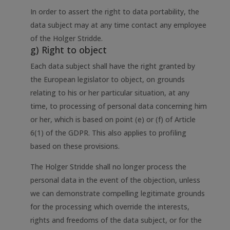
In order to assert the right to data portability, the
data subject may at any time contact any employee
of the Holger Stridde.
g) Right to object
Each data subject shall have the right granted by
the European legislator to object, on grounds
relating to his or her particular situation, at any
time, to processing of personal data concerning him
or her, which is based on point (e) or (f) of Article
6(1) of the GDPR. This also applies to profiling
based on these provisions.
The Holger Stridde shall no longer process the
personal data in the event of the objection, unless
we can demonstrate compelling legitimate grounds
for the processing which override the interests,
rights and freedoms of the data subject, or for the