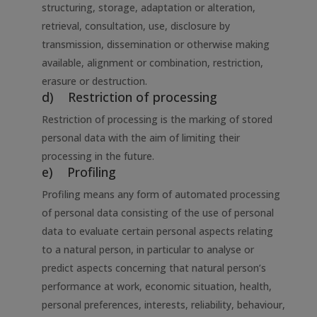
structuring, storage, adaptation or alteration,
retrieval, consultation, use, disclosure by
transmission, dissemination or otherwise making
available, alignment or combination, restriction,
erasure or destruction.
d) Restriction of processing
Restriction of processing is the marking of stored
personal data with the aim of limiting their
processing in the future.
e) Profiling
Profiling means any form of automated processing
of personal data consisting of the use of personal
data to evaluate certain personal aspects relating
to a natural person, in particular to analyse or
predict aspects concerning that natural person’s
performance at work, economic situation, health,
personal preferences, interests, reliability, behaviour,