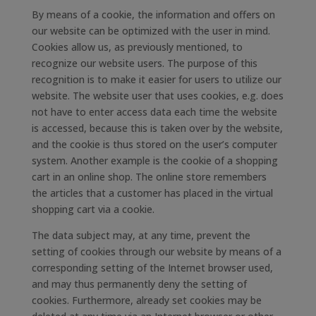
By means of a cookie, the information and offers on
our website can be optimized with the user in mind.
Cookies allow us, as previously mentioned, to
recognize our website users. The purpose of this
recognition is to make it easier for users to utilize our
website. The website user that uses cookies, e.g. does
not have to enter access data each time the website
is accessed, because this is taken over by the website,
and the cookie is thus stored on the user’s computer
system. Another example is the cookie of a shopping
cart in an online shop. The online store remembers
the articles that a customer has placed in the virtual
shopping cart via a cookie.
The data subject may, at any time, prevent the
setting of cookies through our website by means of a
corresponding setting of the Internet browser used,
and may thus permanently deny the setting of
cookies. Furthermore, already set cookies may be